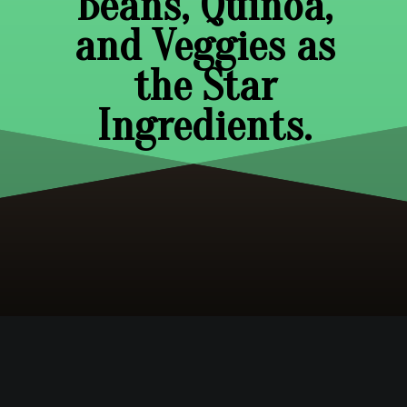
Beans, Quinoa,
and Veggies as
the Star
Ingredients.