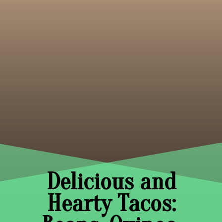
Delicious and
Hearty Tacos: