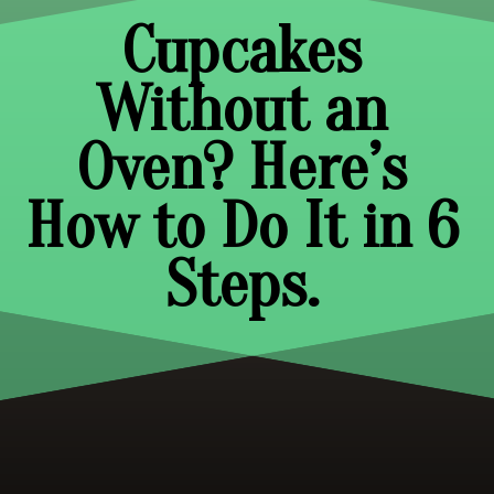
Cupcakes
Without an
Oven? Here’s
How to Do It in 6
Steps.