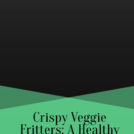
Crispy Veggie
Fritters: A Healthy