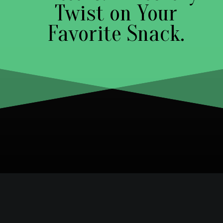
Twist on Your
Favorite Snack.