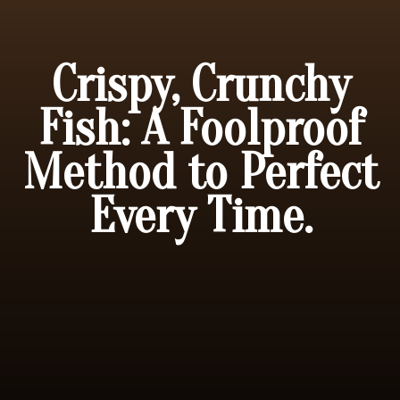
Crispy, Crunchy
Fish: A Foolproof
Method to Perfect
Every Time.