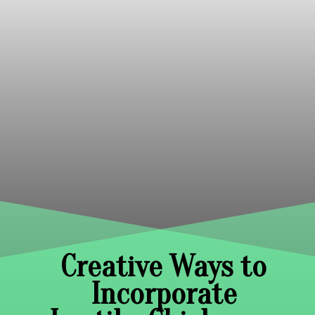
Creative Ways to
Incorporate