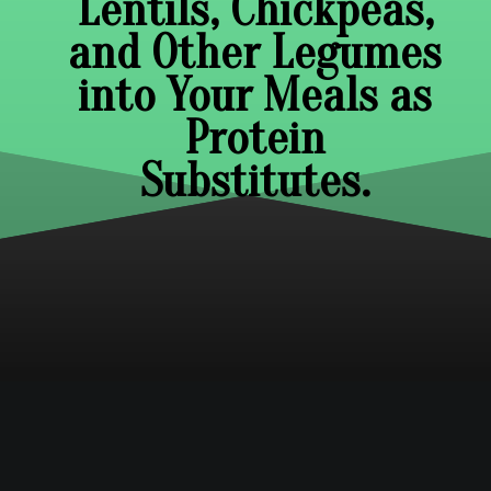
Lentils, Chickpeas,
and Other Legumes
into Your Meals as
Protein
Substitutes.