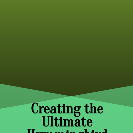
Creating the
Ultimate