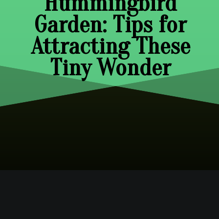
Hummingbird
Garden: Tips for
Attracting These
Tiny Wonder