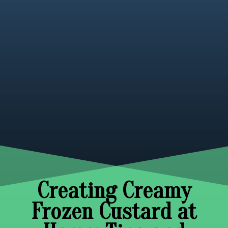
Creating Creamy
Frozen Custard at