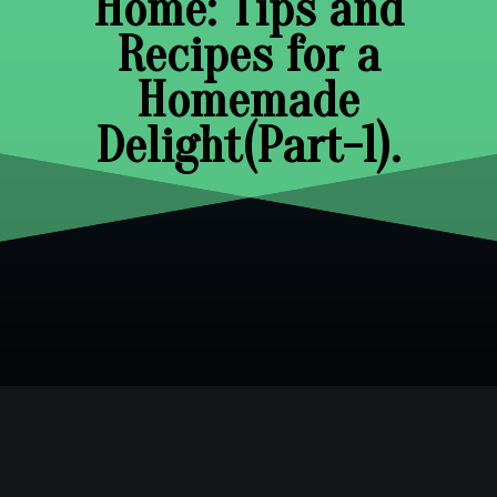
Home: Tips and
Recipes for a
Homemade
Delight(Part-1).