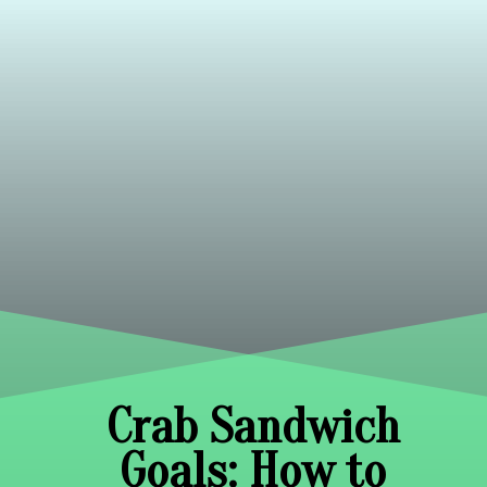
Crab Sandwich
Goals: How to