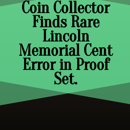
Coin Collector
Finds Rare
Lincoln
Memorial Cent
Error in Proof
Set.