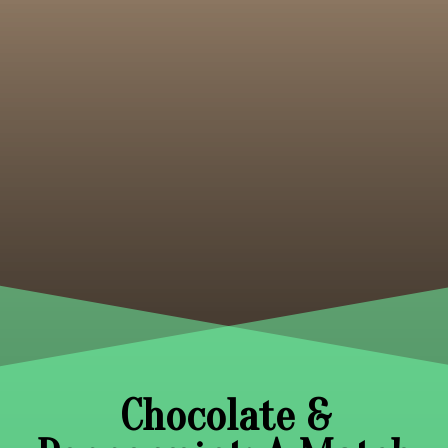
Chocolate &