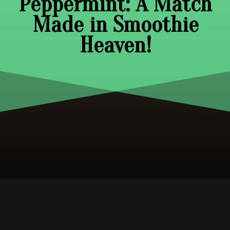
Peppermint: A Match
Made in Smoothie
Heaven!