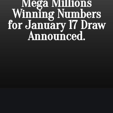
Mega Millions
Winning Numbers
for January 17 Draw
Announced.