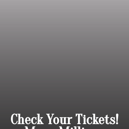
Check Your Tickets!