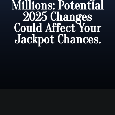
Millions: Potential
2025 Changes
Could Affect Your
Jackpot Chances.