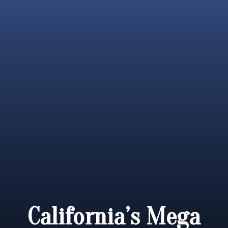
California’s Mega