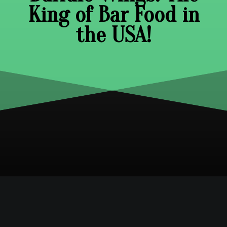
King of Bar Food in
the USA!