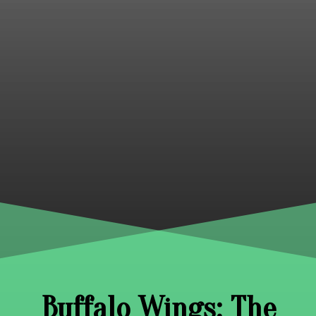
Buffalo Wings: The