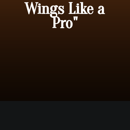
Wings Like a
Pro"