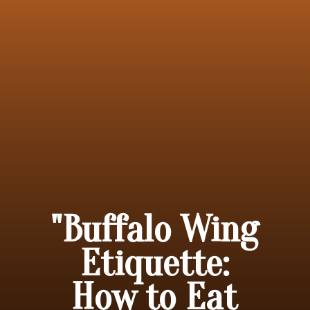
"Buffalo Wing
Etiquette:
How to Eat