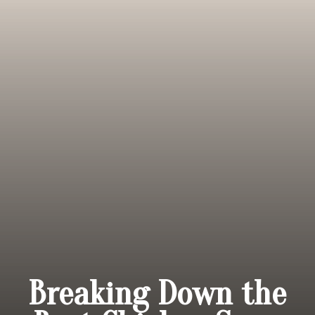
Breaking Down the