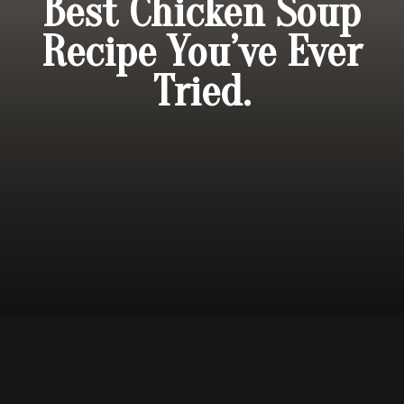
Best Chicken Soup
Recipe You’ve Ever
Tried.