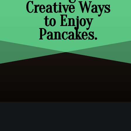
Creative Ways
to Enjoy
Pancakes.