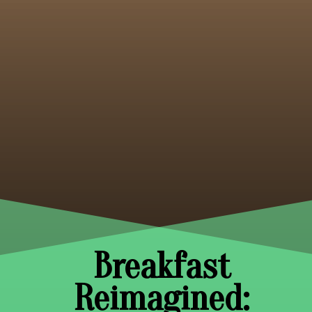
Breakfast
Reimagined: