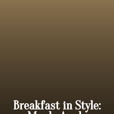
Breakfast in Style: