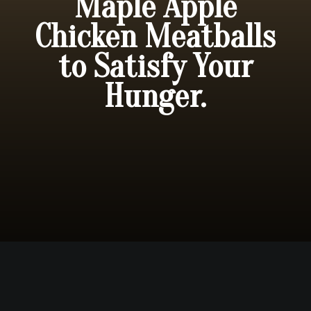
Maple Apple
Chicken Meatballs
to Satisfy Your
Hunger.