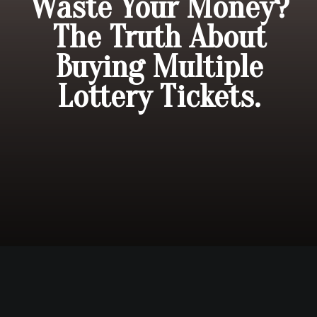
Waste Your Money?
The Truth About
Buying Multiple
Lottery Tickets.