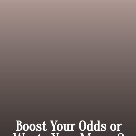
Boost Your Odds or