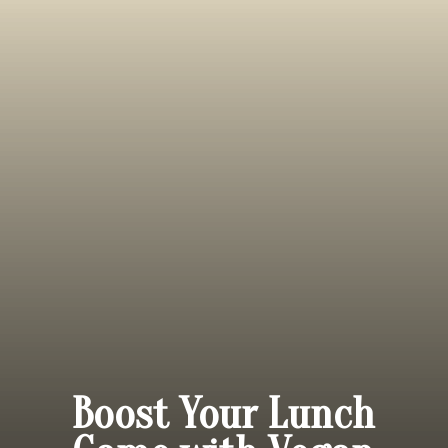
Boost Your Lunch