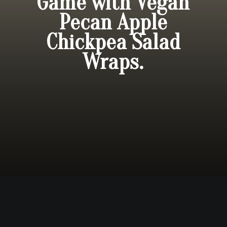
Game with Vegan
Pecan Apple
Chickpea Salad
Wraps.