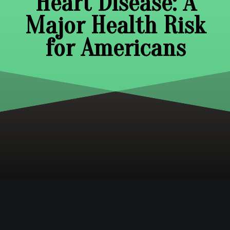
Heart Disease: A
Major Health Risk
for Americans