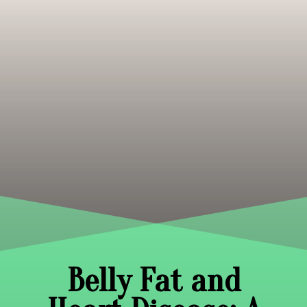
Belly Fat and