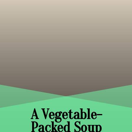
A Vegetable-
Packed Soup