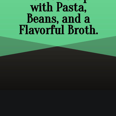
with Pasta,
Beans, and a
Flavorful Broth.