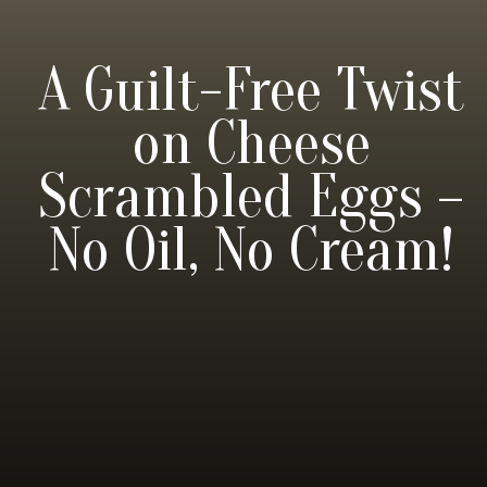
A Guilt-Free Twist
on Cheese
Scrambled Eggs –
No Oil, No Cream!