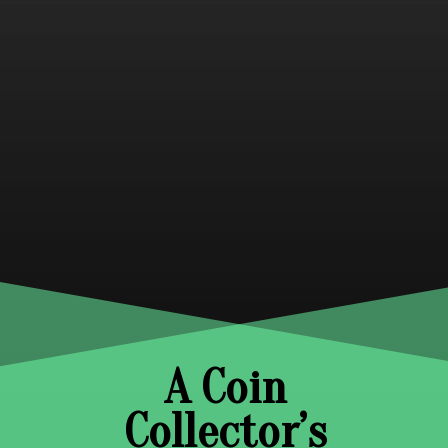
A Coin
Collector’s