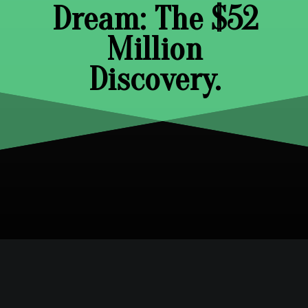
Dream: The $52
Million
Discovery.