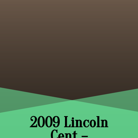
2009 Lincoln
Cent –