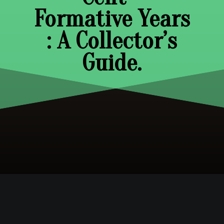
Formative Years
: A Collector’s
Guide.