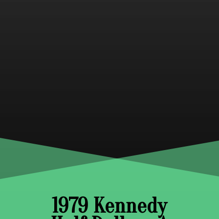
1979 Kennedy