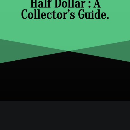
Half Dollar : A
Collector’s Guide.