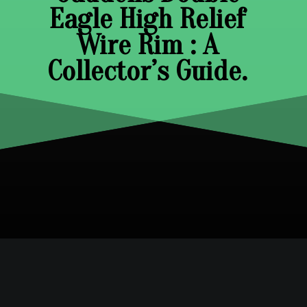
Eagle High Relief
Wire Rim : A
Collector’s Guide.