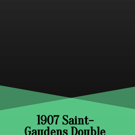
1907 Saint-
Gaudens Double