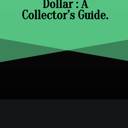
Dollar : A
Collector’s Guide.