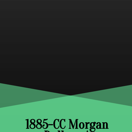
1885-CC Morgan