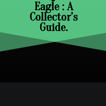
Eagle : A
Collector’s
Guide.