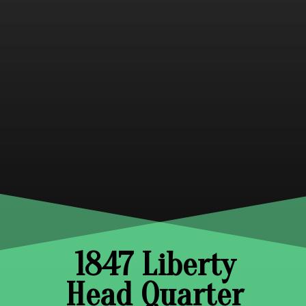
1847 Liberty
Head Quarter